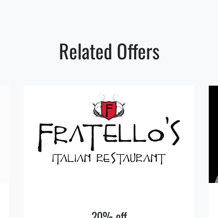
Related Offers
20% off