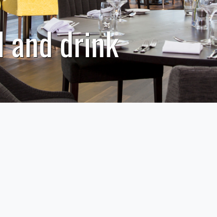
 and drink