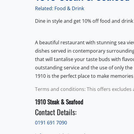
Related: Food & Drink
Dine in style and get 10% off food and drink
A beautiful restaurant with stunning sea vie
dishes served in contemporary surrounding
that will tantalise your taste buds with flav
outstanding service and the use of only the 
1910 is the perfect place to make memories th
Terms and conditions: This offers excludes 
1910 Steak & Seafood
Contact Details:
0191 691 7090