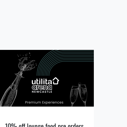
10% off lounge food pre orders