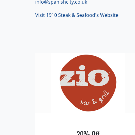
info@spanishcity.co.uk
Visit 1910 Steak & Seafood's Website
20% Off