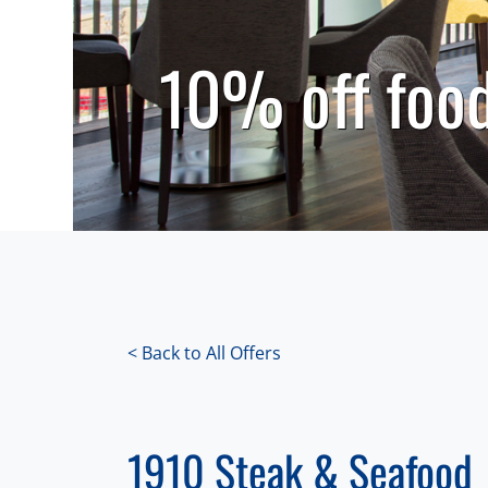
10% off food
< Back to All Offers
1910 Steak & Seafood