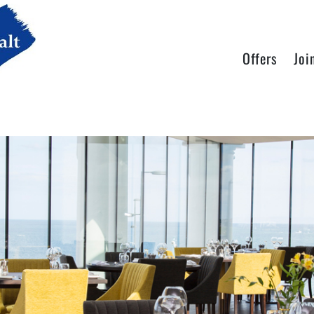
Offers
Joi