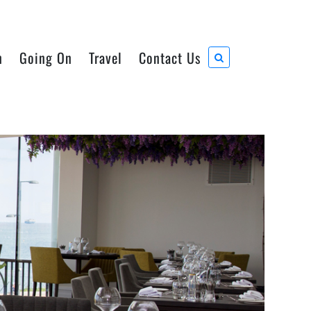
n
Going On
Travel
Contact Us