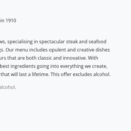
 in 1910
ws, specialising in spectacular steak and seafood
s. Our menu includes opulent and creative dishes
ours that are both classic and innovative. With
best ingredients going into everything we create,
at will last a lifetime. This offer excludes alcohol.
alcohol.