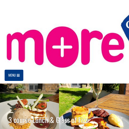
MENU
3 course Lunch & Glass of Fizz