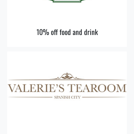
10% off food and drink