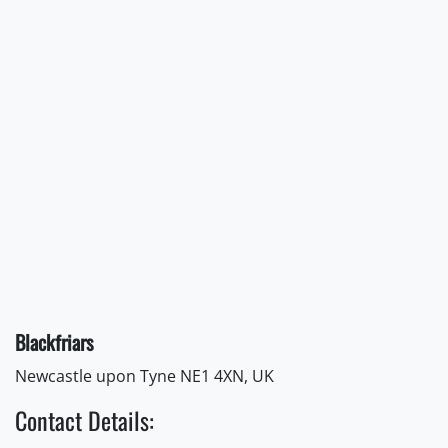
Blackfriars
Newcastle upon Tyne NE1 4XN, UK
Contact Details: