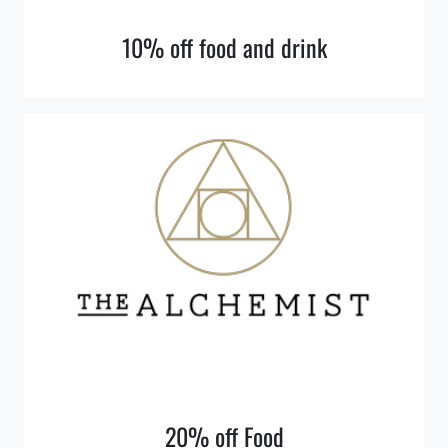
10% off food and drink
20% off Food