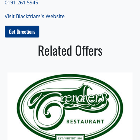
0191 261 5945
Visit Blackfriars's Website
Get Directions
Related Offers