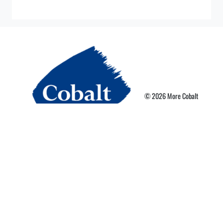
© 2026 More Cobalt
Privacy Policy
Terms of Use
More Card Terms
Cookie Preferences
Powered By Nebula Labs