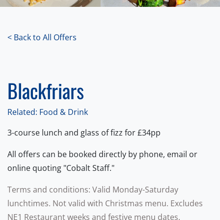
< Back to All Offers
Blackfriars
Related: Food & Drink
3-course lunch and glass of fizz for £34pp
All offers can be booked directly by phone, email or
online quoting "Cobalt Staff."
Terms and conditions: Valid Monday-Saturday
lunchtimes. Not valid with Christmas menu. Excludes
NE1 Restaurant weeks and festive menu dates.