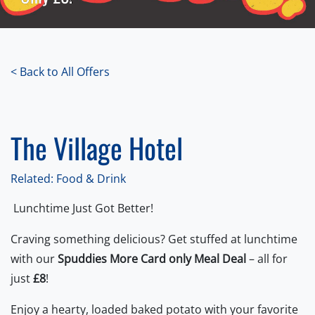
< Back to All Offers
The Village Hotel
Related: Food & Drink
Lunchtime Just Got Better!
Craving something delicious? Get stuffed at lunchtime
with our
Spuddies More Card only Meal Deal
– all for
just
£8
!
Enjoy a hearty, loaded baked potato with your favorite