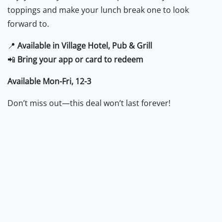
toppings and make your lunch break one to look
forward to.
📍
Available in Village Hotel, Pub & Grill
📲
Bring your app or card to redeem
Available Mon-Fri, 12-3
Don’t miss out—this deal won’t last forever!