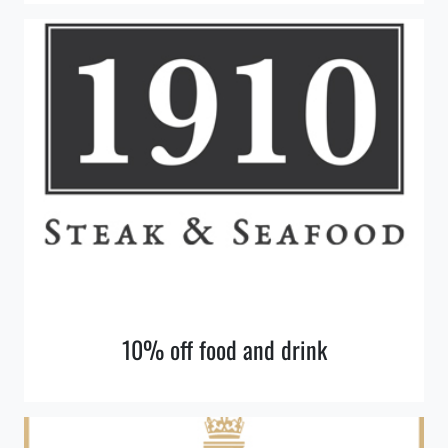
10% off food and drink