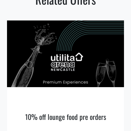
10% off lounge food pre orders