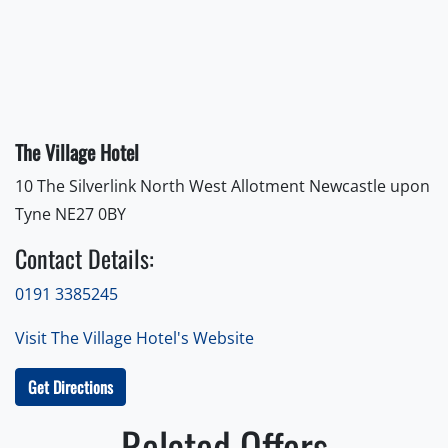
The Village Hotel
10 The Silverlink North West Allotment Newcastle upon
Tyne NE27 0BY
Contact Details:
0191 3385245
Visit The Village Hotel's Website
Get Directions
Related Offers