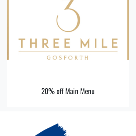
20% off Main Menu