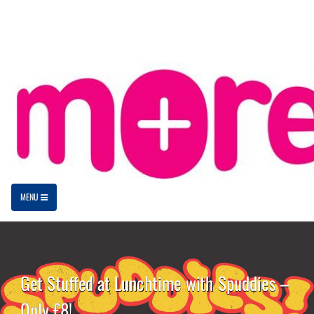
MENU
Get Stuffed at Lunchtime with Spuddies –
Only £8!