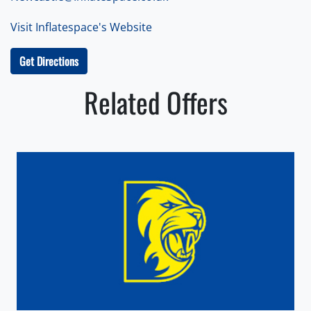
Visit Inflatespace's Website
Get Directions
Related Offers