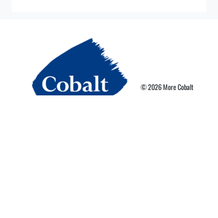
© 2026 More Cobalt
Privacy Policy
Terms of Use
More Card Terms
Cookie Preferences
Powered By Nebula Labs
Read our latest news