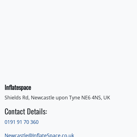
Inflatespace
Shields Rd, Newcastle upon Tyne NE6 4NS, UK
Contact Details:
0191 91 70 360
Newcastle@InflateSpace.co.uk