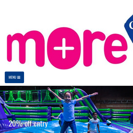
MENU
20% off entry