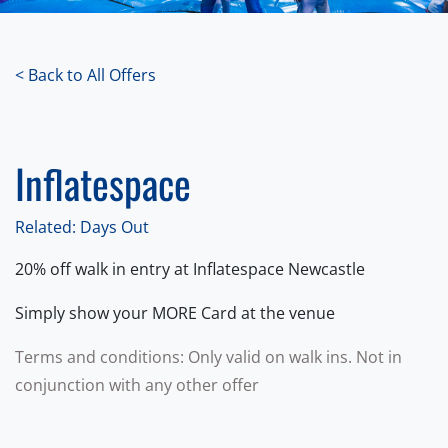
< Back to All Offers
Inflatespace
Related: Days Out
20% off walk in entry at Inflatespace Newcastle
Simply show your MORE Card at the venue
Terms and conditions: Only valid on walk ins. Not in
conjunction with any other offer