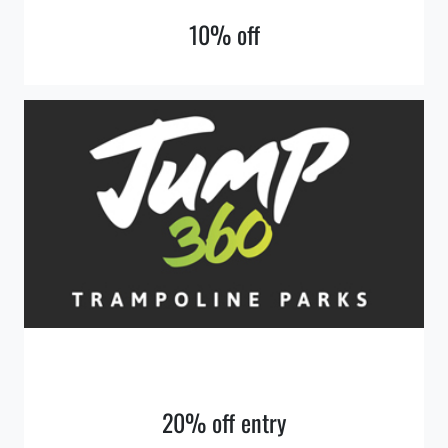
10% off
20% off entry