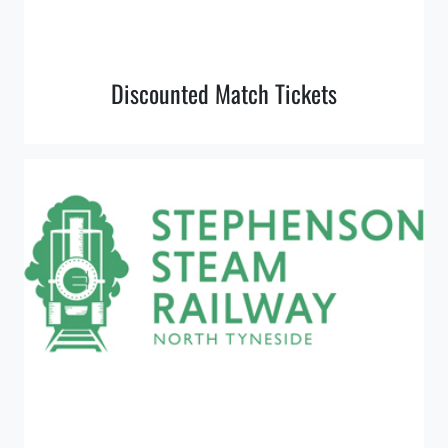
Discounted Match Tickets