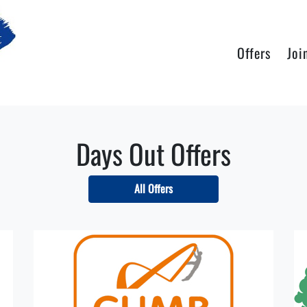
Offers
Joi
Days Out Offers
All Offers