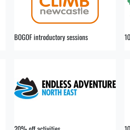
BOGOF introductory sessions
1
20% off activities
10