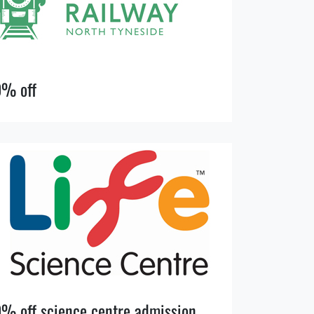
0% off
% off science centre admission