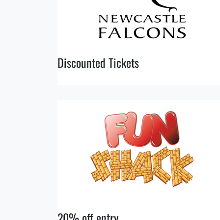
Discounted Tickets
20% off entry