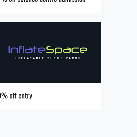
0% off entry