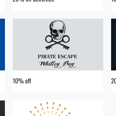
10% off
2