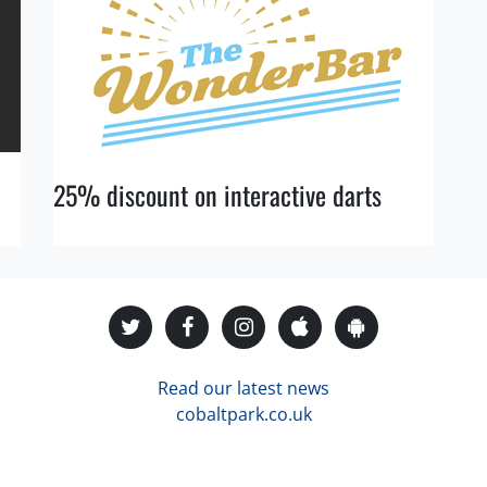
25% discount on interactive darts
Read our latest news
cobaltpark.co.uk