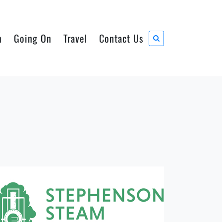
n
Going On
Travel
Contact Us