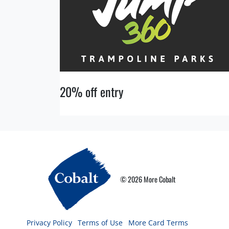
20% off entry
© 2026 More Cobalt
Privacy Policy
Terms of Use
More Card Terms