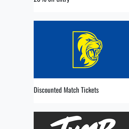
Discounted Match Tickets